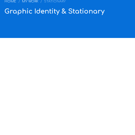
HOME
MY WORK
STATIONARY
Graphic Identity & Stationary