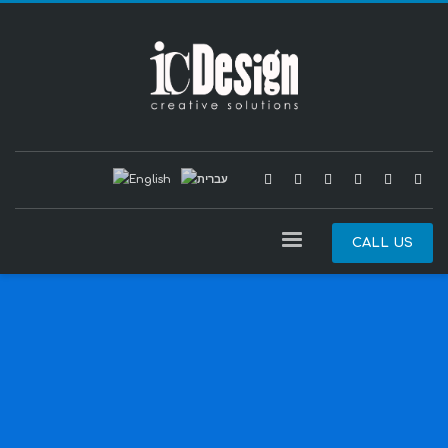
CALL US